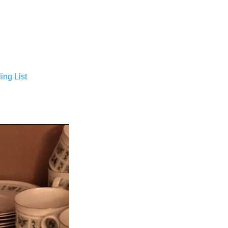
ing List