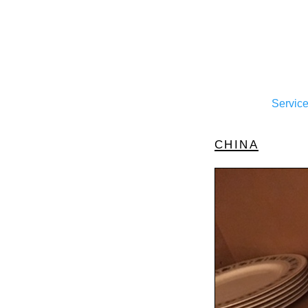
Servic
china