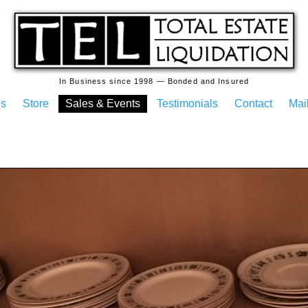
In Business since 1998 — Bonded and Insured
es
Store
Sales & Events
Testimonials
Contact
Mail