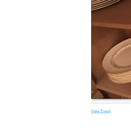
View Event