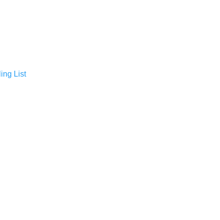
ing List