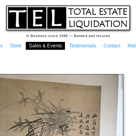
In Business since 1998 — Bonded and Insured
es
Store
Sales & Events
Testimonials
Contact
Mail