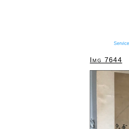
Servic
Img 7644