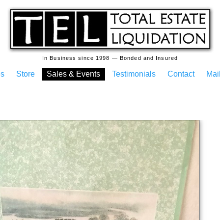
In Business since 1998 — Bonded and Insured
es
Store
Sales & Events
Testimonials
Contact
Mail