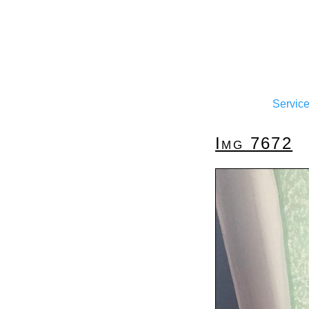
Servic
Img 7672