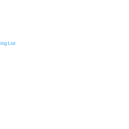
ing List