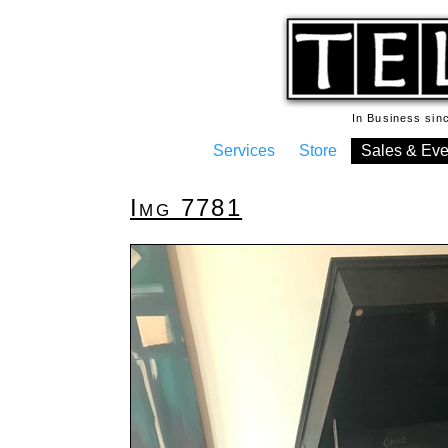
In Business si
Services
Store
Sales & Eve
Img 7781