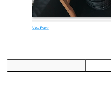
View Event