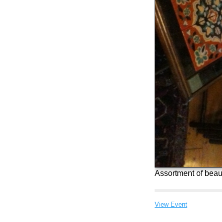
Assortment of beaut
View Event