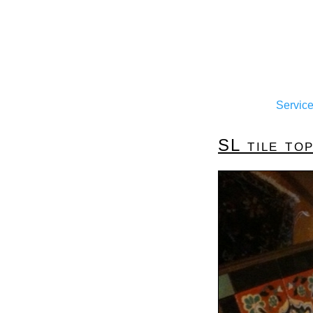
Servic
SL tile top