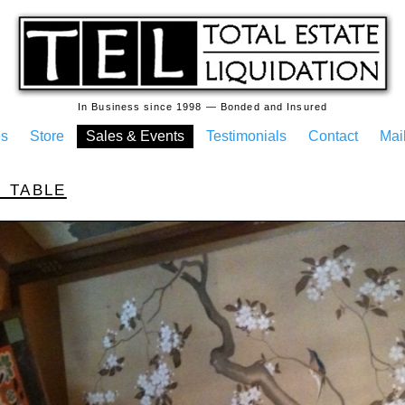
In Business since 1998 — Bonded and Insured
es
Store
Sales & Events
Testimonials
Contact
Mail
 table