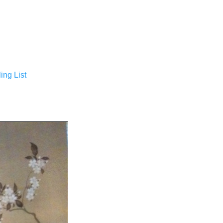
ing List