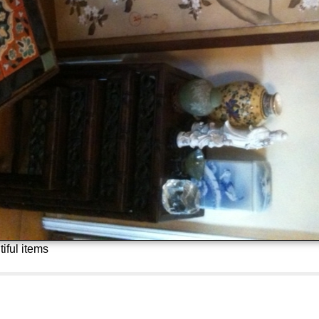
iful items