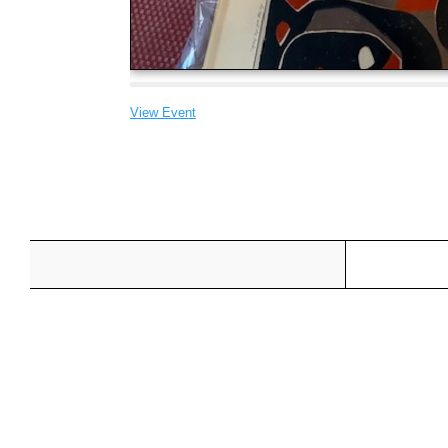
View Event