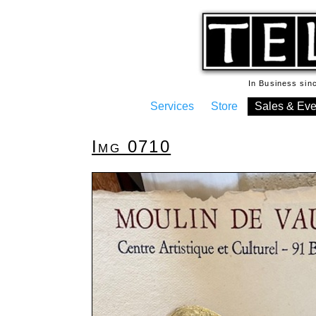
In Business si
Services
Store
Sales & Eve
Img 0710