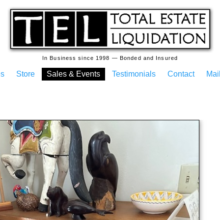
In Business since 1998 — Bonded and Insured
es
Store
Sales & Events
Testimonials
Contact
Mail