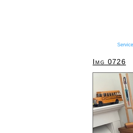
Servic
Img 0726