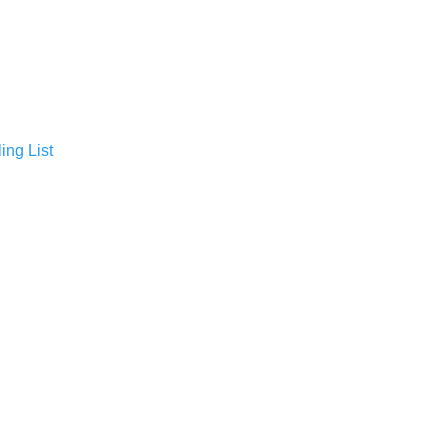
ing List