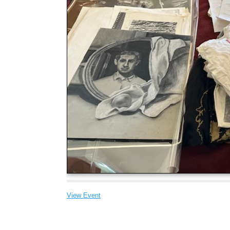
View Event