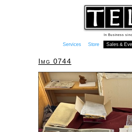
In Business si
Services
Store
Sales & Eve
Img 0744