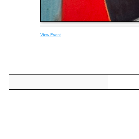
View Event