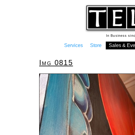
In Business si
Services
Store
Sales & Eve
Img 0815