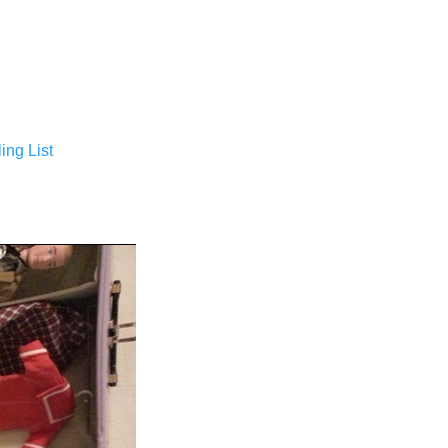
ing List