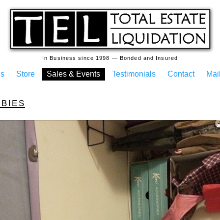
In Business since 1998 — Bonded and Insured
es
Store
Sales & Events
Testimonials
Contact
Mail
rbies