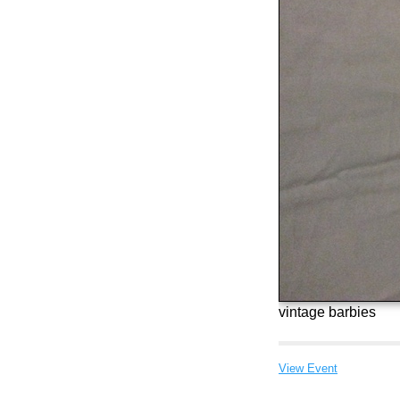
vintage barbies
View Event