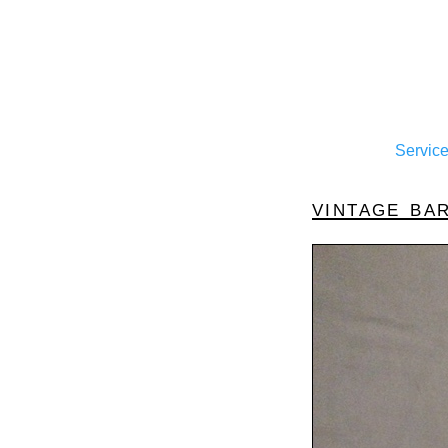
Servic
vintage ba