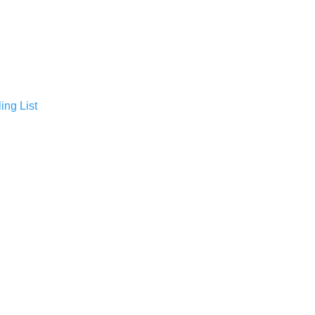
ing List