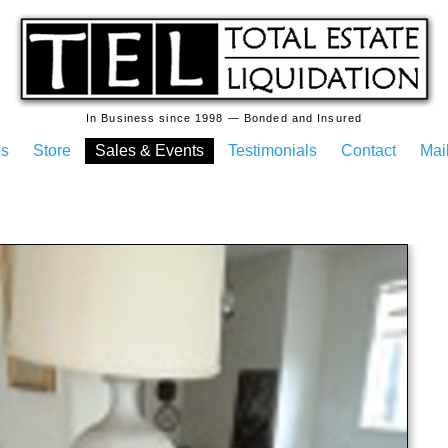
In Business since 1998 — Bonded and Insured
es
Store
Sales & Events
Testimonials
Contact
Mail