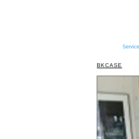
Servic
bkcase