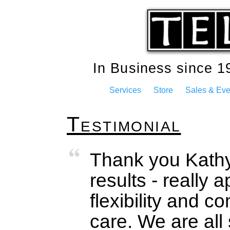
In Business since 
Services
Store
Sales & Eve
Testimonial
Thank you Kathy
results - really a
flexibility and 
care. We are all