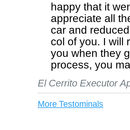
happy that it wen
appreciate all th
car and reduced
col of you. I will
you when they g
process, you mad
El Cerrito Executor Ap
More Testominals