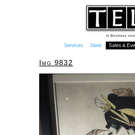
In Business si
Services
Store
Sales & Eve
Img 9832