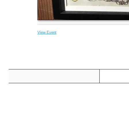
View Event