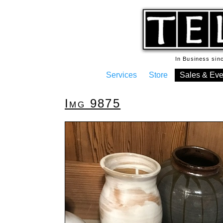
In Business si
Services
Store
Sales & Eve
Img 9875