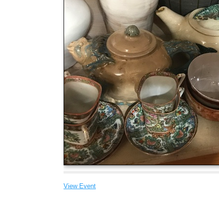
View Event