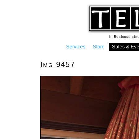
In Business si
Services
Store
Sales & Eve
Img 9457