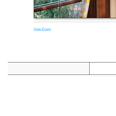
View Event