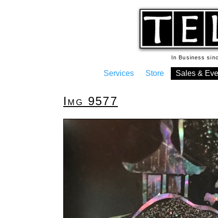
In Business si
Services
Store
Sales & Eve
Img 9577