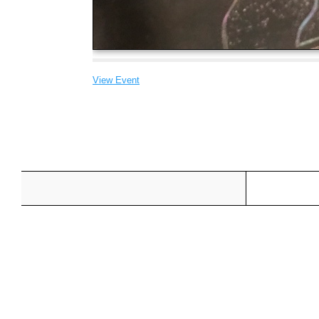
View Event