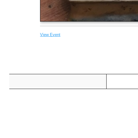
View Event