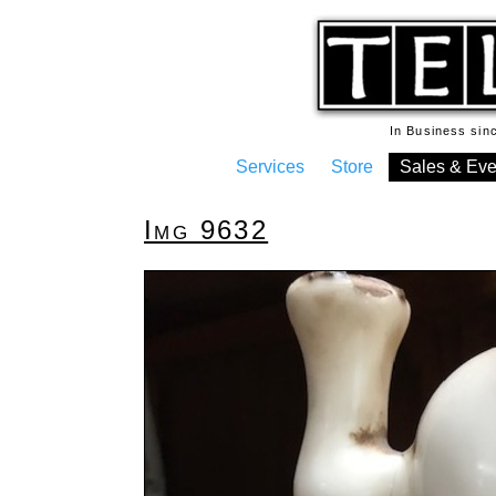
In Business si
Services
Store
Sales & Eve
Img 9632