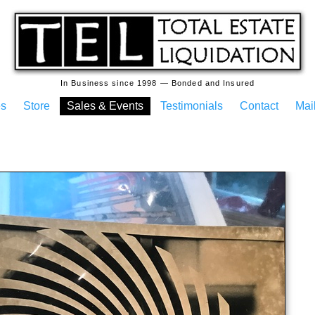
In Business since 1998 — Bonded and Insured
es
Store
Sales & Events
Testimonials
Contact
Mail