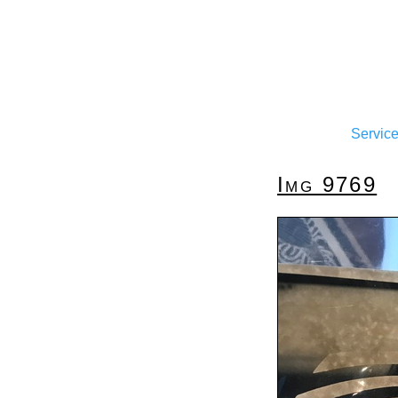
Servic
Img 9769