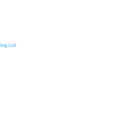
ing List